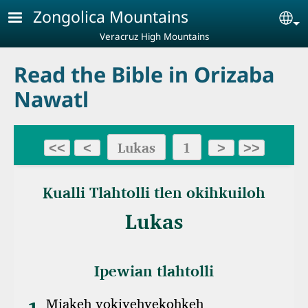
Skip to main content
Zongolica Mountains
Se
Veracruz High Mountains
Read the Bible in Orizaba
Nawatl