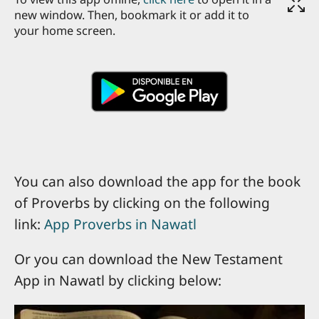
new window. Then, bookmark it or add it to
your home screen.
You can also download the app for the book
of Proverbs by clicking on the following
link:
App Proverbs in Nawatl
Or you can download the New Testament
App in Nawatl by clicking below: