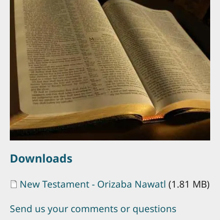
Downloads
Document
New Testament - Orizaba Nawatl
(1.81 MB)
Send us your comments or questions