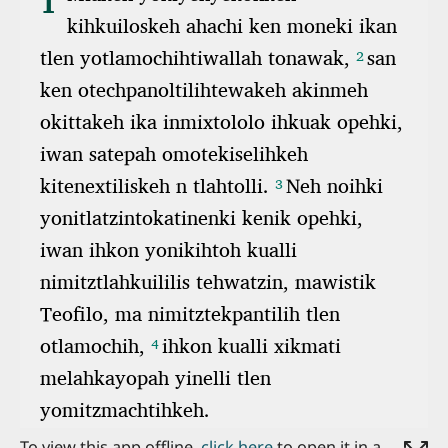
To view this app offline,
click here
to open it in a