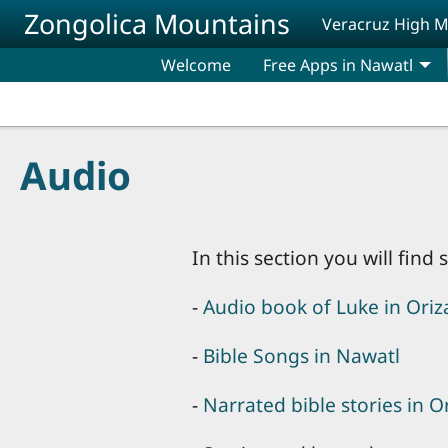
Skip to main content
Zongolica Mountains
Veracruz High 
Welcome
Free Apps in Nawatl
Audio
In this section you will fin
-
Audio book of Luke in Ori
-
Bible Songs in Nawatl
-
Narrated bible stories in 