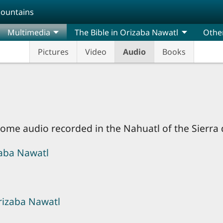
Mountains
Multimedia
The Bible in Orizaba Nawatl
Othe
Pictures
Video
Audio
Books
d some audio recorded in the Nahuatl of the Sierra
zaba Nawatl
Orizaba Nawatl