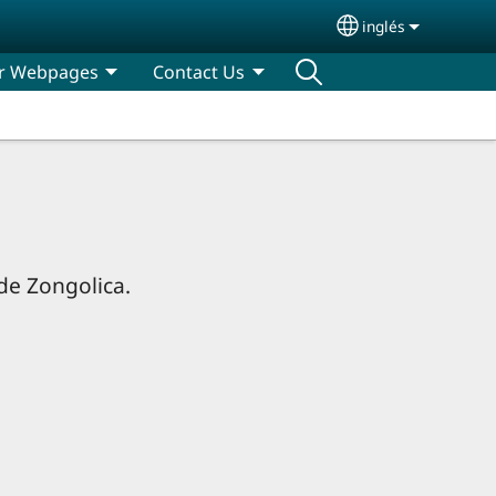
inglés
Select your lan
r Webpages
Contact Us
 de Zongolica.