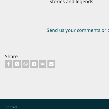
- Stories and legends
Send us your comments or 
Share
Footer
Contact