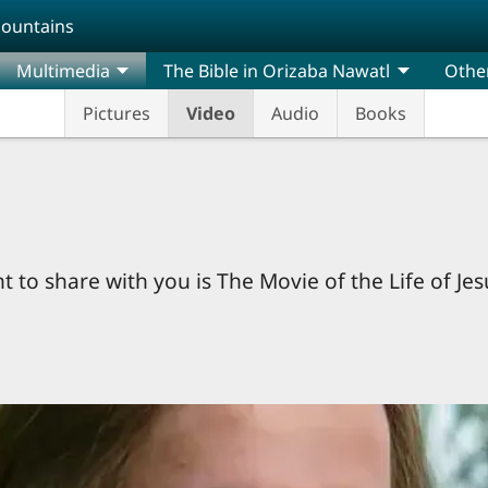
Mountains
Multimedia
The Bible in Orizaba Nawatl
Othe
Pictures
Video
Audio
Books
 to share with you is The Movie of the Life of Je