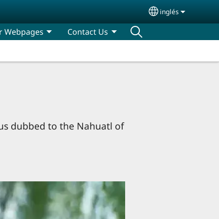
inglés
Select your lan
r Webpages
Contact Us
sus dubbed to the Nahuatl of