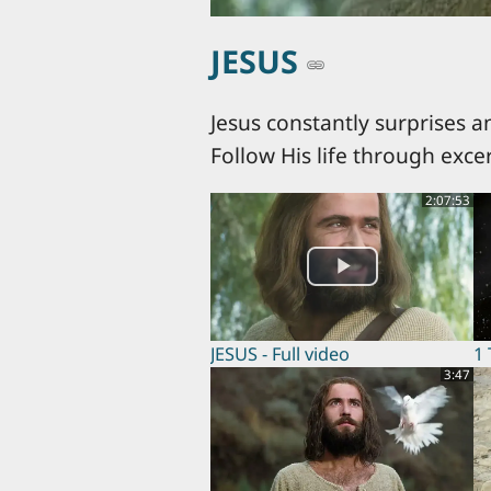
JESUS
Jesus constantly surprises a
Follow His life through exce
2:07:53
JESUS - Full video
1
3:47