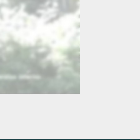
19 Jesus Calms the Storm
:23
1:45
23 The Transfiguration
:23
0:54