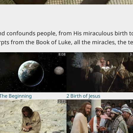
nd confounds people, from His miraculous birth to
rpts from the Book of Luke, all the miracles, the t
8:08
3
 The Beginning
2 Birth of Jesus
2:22
3