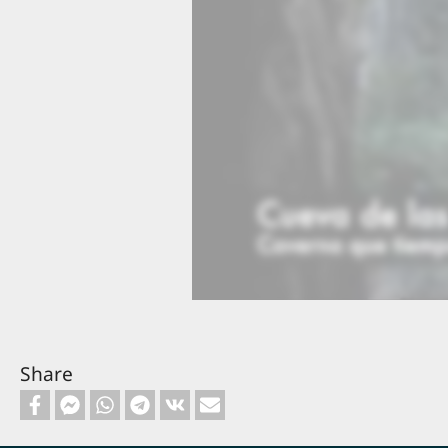
16 John the Baptist in Prison
17
t
2:16
20 Healing of the Demoniac
21
2:15
Share