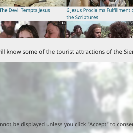
The Devil Tempts Jesus
6 Jesus Proclaims Fulfillment 
the Scriptures
2:14
3
ill know some of the tourist attractions of the Sie
Jairus's Daughter Brought
10 Disciples Chosen
ck to Life
0:19
2
3 Blessed are those Who Hear
14 Sinful Woman Forgiven
nnot be displayed unless you click "Accept" to conse
nd Obey
2:18
0