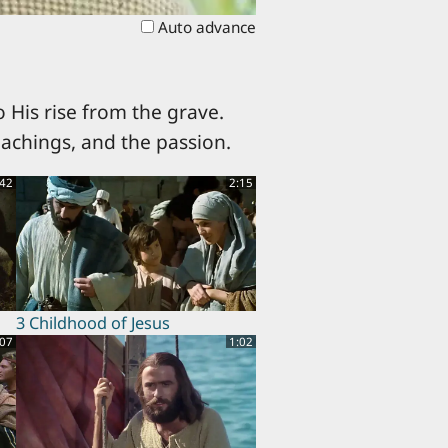
Auto advance
 His rise from the grave.
eachings, and the passion.
:42
2:15
3 Childhood of Jesus
:07
1:02