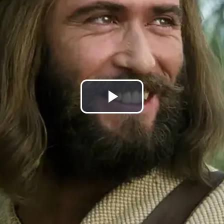
Play
Video