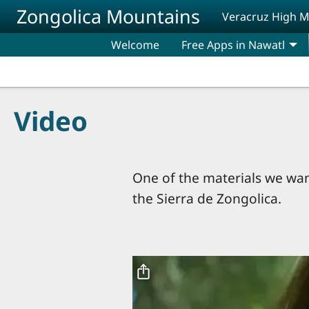
Skip to main content
Zongolica Mountains
Veracruz High 
Welcome
Free Apps in Nawatl
Video
One of the materials we want
the Sierra de Zongolica.