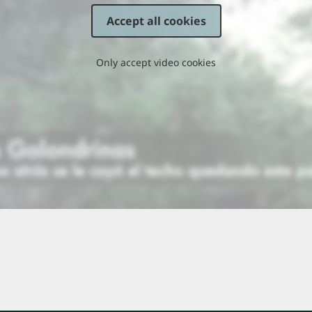
Accept all cookies
Only accept video cookies
 Parable of the Sower and
18 Parable of the Lamp
he Seed
2:29
1
 Jesus Feeds 5,000
22 Peter Declares Jesus to be
the Christ
0:57
2