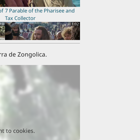
of
7 Parable of the Pharisee and
Tax Collector
:10
1:02
rra de Zongolica.
11 Beatitudes
:56
0:43
15 Women Disciples
nt to cookies.
:55
1:58