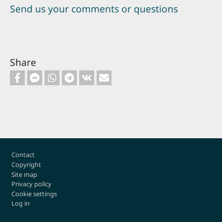
Send us your comments or questions
Share
Footer
Contact
Copyright
Site map
Privacy policy
Cookie settings
Log in