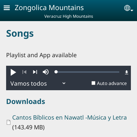
Skip to main content
Zongolica Mountains
Se
Veracruz High Mountains
Songs
Playlist and App available
Loaded
:
Play
Mute
0.88%
Previous
Next
Auto advance
Downloads
Document
Cantos Bíblicos en Nawatl -Música y Letra
(143.49 MB)